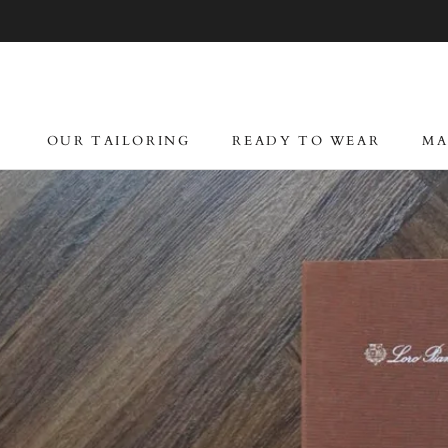
Skip
to
content
OUR TAILORING
READY TO WEAR
MA
OUR TAILORING
READY TO WEAR
MA