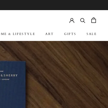
RE
PREV
NEXT
ME & LIFESTYLE
ART
GIFTS
SALE
ME & LIFESTYLE
ART
GIFTS
SALE