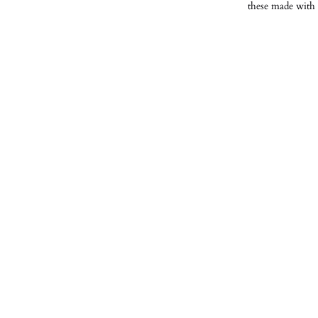
these made with 