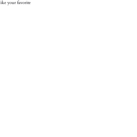
ike your favorite