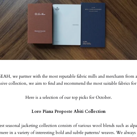
AH, we partner with the most reputable fabric mills and merchants from 
ive collection, we aim to find and recommend the most suitable fabrics for
Here is a selection of our top picks for October.
Loro Piana Proposte Abiti Collection
test seasonal jacketing collection consists of various wool blends such as alp
mere in a variety of interesting bold and subtle patterns/ weaves. We alwa