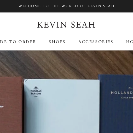
WELCOME TO THE WORLD OF KEVIN SEAH
SHA
DE TO ORDER
SHOES
ACCESSORIES
HO
DE TO ORDER
SHOES
ACCESSORIES
HO