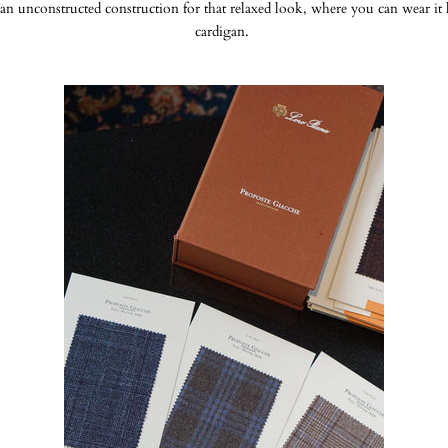
an unconstructed construction for that relaxed look, where you can wear it l
cardigan.