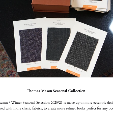
Thomas Mason Seasonal Collection
umn / Winter Seasonal Selection 2020/21 is made up of more eccentric desi
d with more classic fabrics, to create more refined looks perfect for any o