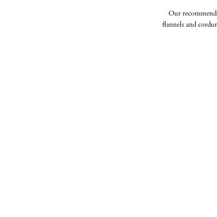
Our recommendati
flannels and cordur