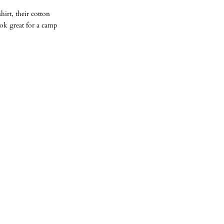
irt, their cotton
ook great for a camp