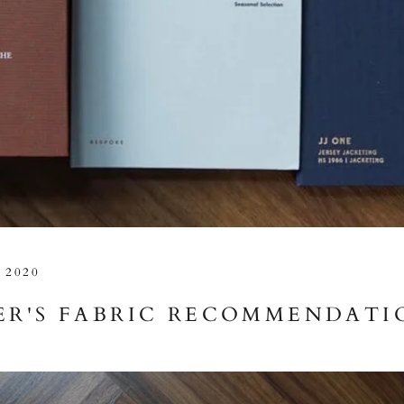
 2020
R'S FABRIC RECOMMENDATI