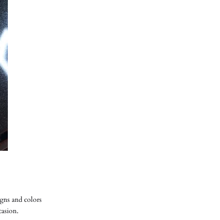
gns and colors
ccasion.