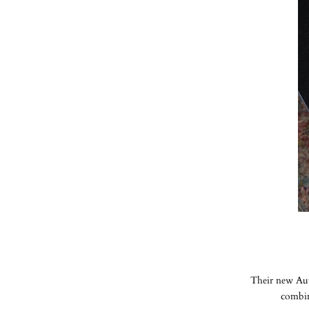
Their new Aut
combine