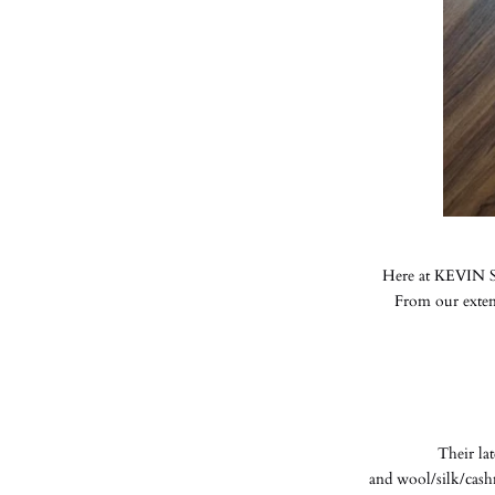
Here at KEVIN SE
From our extens
Their la
and wool/silk/cash