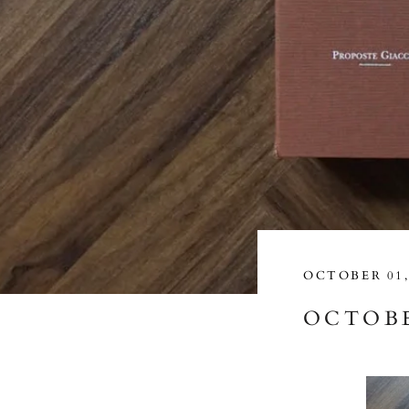
OCTOBER 01,
OCTOBE