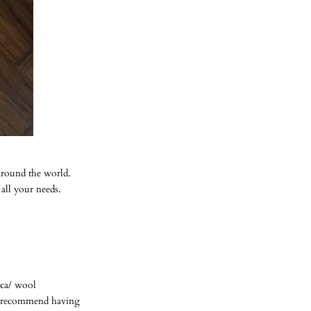
around the world.
 all your needs.
aca/ wool
ys recommend having