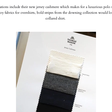
ons include their new jersey cashmere which makes for a luxurious polo sh
oy fabrics for overshirts, bold stripes from the downing collection would l
collared shirt.