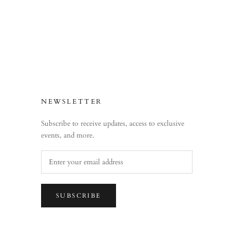
NEWSLETTER
Subscribe to receive updates, access to exclusive
events, and more.
SUBSCRIBE