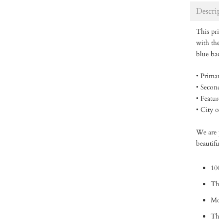
Descri
This pri
with the
blue b
• Prima
• Secon
• Featu
• City 
We are p
beautifu
10
Th
Mo
Thi