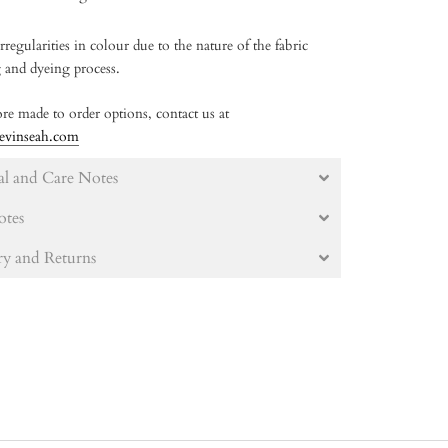
rregularities in colour due to the nature of the fabric
g and dyeing process.
re made to order options, contact us at
evinseah.com
al and Care Notes
otes
ry and Returns