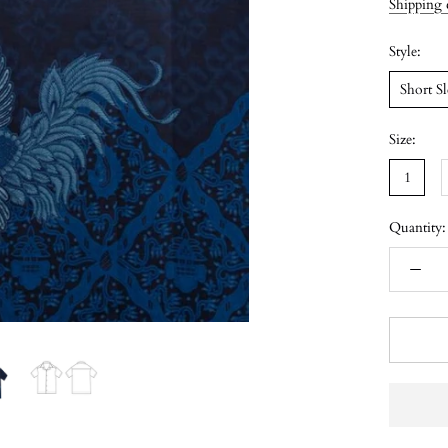
Shipping 
Style:
Short S
Size:
1
Quantity: