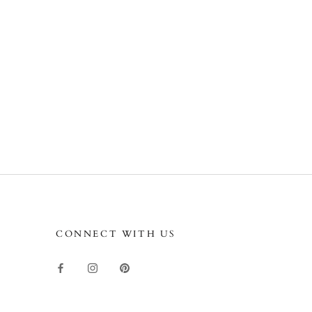
CONNECT WITH US