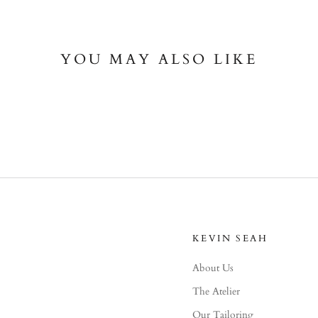
YOU MAY ALSO LIKE
KEVIN SEAH
About Us
The Atelier
Our Tailoring