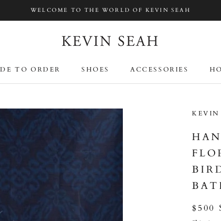
WELCOME TO THE WORLD OF KEVIN SEAH
DE TO ORDER
SHOES
ACCESSORIES
HO
DE TO ORDER
SHOES
ACCESSORIES
HO
KEVIN
HAN
FLO
BIR
BAT
$500