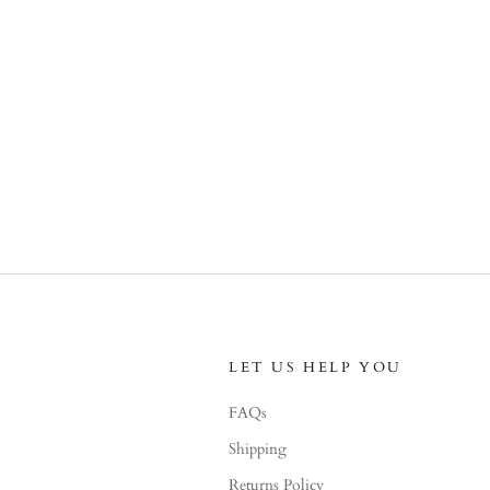
LET US HELP YOU
FAQs
Shipping
Returns Policy