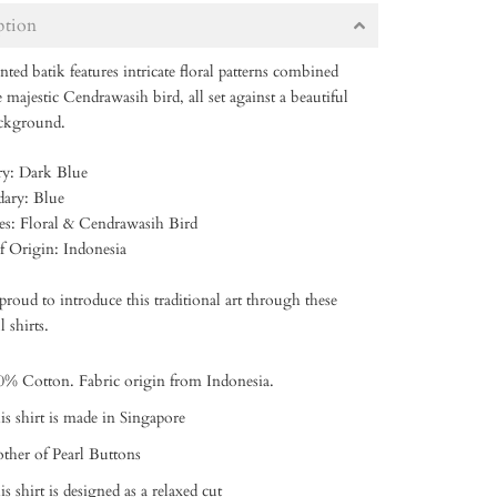
ption
nted batik features intricate floral patterns combined
 majestic Cendrawasih bird, all set against a beautiful
ackground.
ry: Dark Blue
dary: Blue
res: Floral & Cendrawasih Bird
of Origin: Indonesia
roud to introduce this traditional art through these
l shirts.
0% Cotton. Fabric origin from Indonesia.
is shirt is made in Singapore
ther of Pearl Buttons
s shirt is designed as a relaxed cut