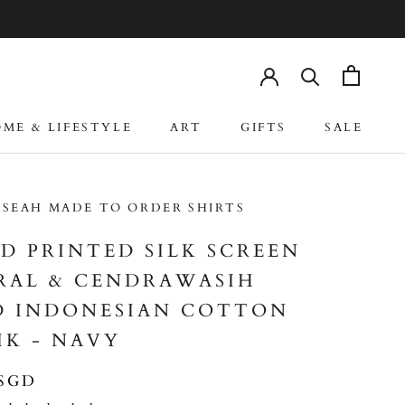
ME & LIFESTYLE
ART
GIFTS
SALE
ME & LIFESTYLE
ART
GIFTS
SALE
 SEAH MADE TO ORDER SHIRTS
D PRINTED SILK SCREEN
RAL & CENDRAWASIH
D INDONESIAN COTTON
IK - NAVY
 SGD