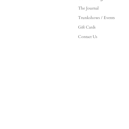
The Journal
Trunkshows / Events
Gift Cards
Contact Us