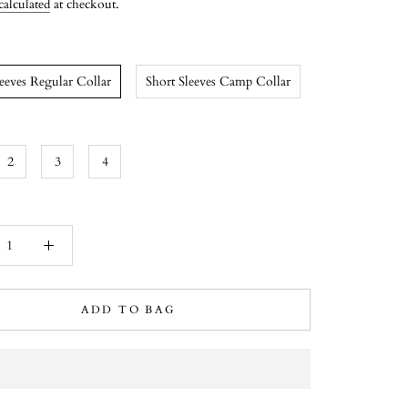
calculated
at checkout.
leeves Regular Collar
Short Sleeves Camp Collar
2
3
4
ADD TO BAG