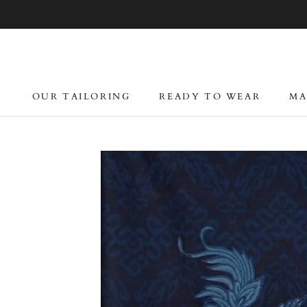
Skip
to
content
OUR TAILORING
READY TO WEAR
MA
OUR TAILORING
READY TO WEAR
MA