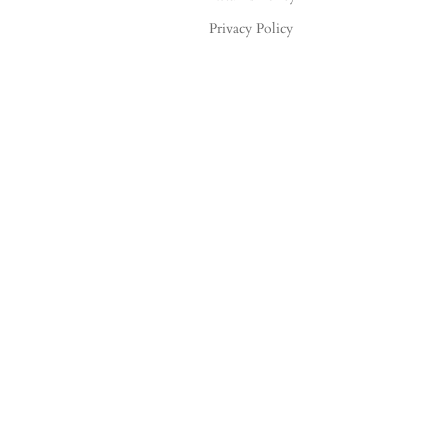
Privacy Policy