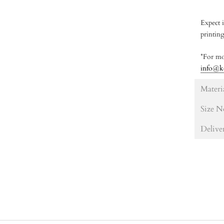
Expect i
printin
*For mo
info@k
Materi
Size N
Delive