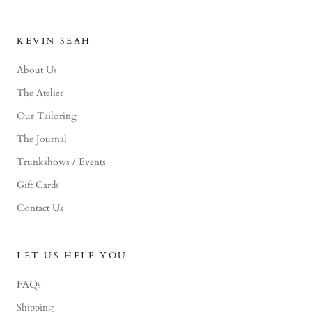
KEVIN SEAH
About Us
The Atelier
Our Tailoring
The Journal
Trunkshows / Events
Gift Cards
Contact Us
LET US HELP YOU
FAQs
Shipping