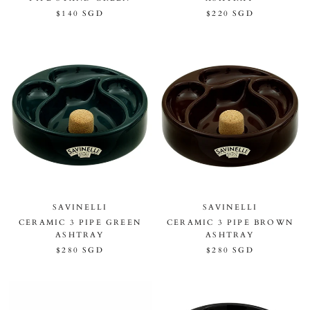
$140 SGD
$220 SGD
SAVINELLI
SAVINELLI
CERAMIC 3 PIPE GREEN
CERAMIC 3 PIPE BROWN
ASHTRAY
ASHTRAY
$280 SGD
$280 SGD