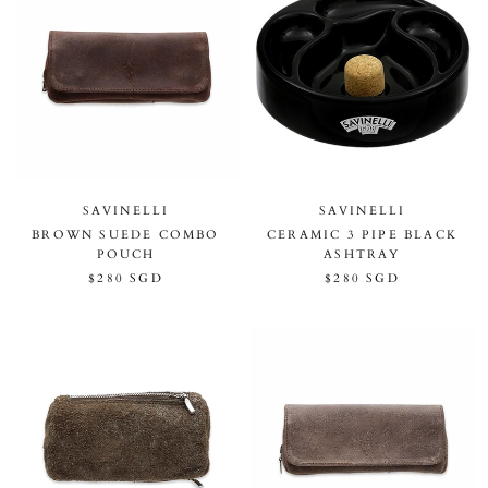
SAVINELLI
SAVINELLI
BROWN SUEDE COMBO
CERAMIC 3 PIPE BLACK
POUCH
ASHTRAY
$280 SGD
$280 SGD