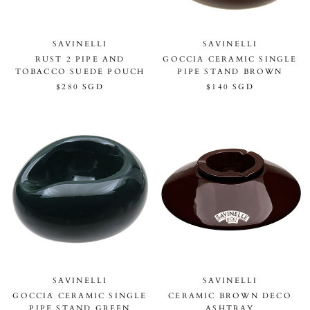
SAVINELLI
SAVINELLI
RUST 2 PIPE AND
GOCCIA CERAMIC SINGLE
TOBACCO SUEDE POUCH
PIPE STAND BROWN
$280 SGD
$140 SGD
SAVINELLI
SAVINELLI
GOCCIA CERAMIC SINGLE
CERAMIC BROWN DECO
PIPE STAND GREEN
ASHTRAY