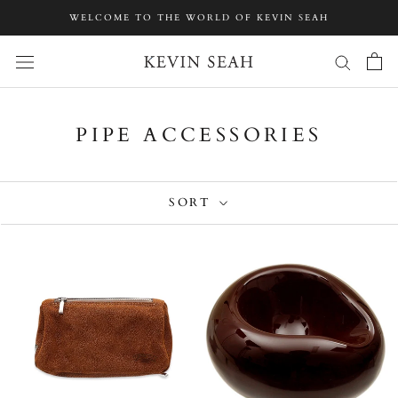
Skip
WELCOME TO THE WORLD OF KEVIN SEAH
to
content
PIPE ACCESSORIES
SORT