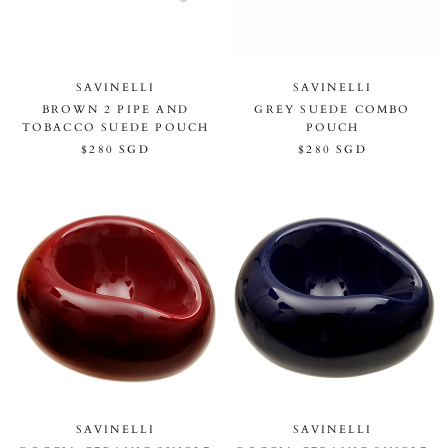
SAVINELLI
SAVINELLI
BROWN 2 PIPE AND
GREY SUEDE COMBO
TOBACCO SUEDE POUCH
POUCH
$280 SGD
$280 SGD
SAVINELLI
SAVINELLI