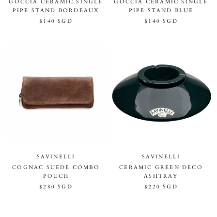
GOCCIA CERAMIC SINGLE
GOCCIA CERAMIC SINGLE
PIPE STAND BORDEAUX
PIPE STAND BLUE
$140 SGD
$140 SGD
SAVINELLI
SAVINELLI
COGNAC SUEDE COMBO
CERAMIC GREEN DECO
POUCH
ASHTRAY
$280 SGD
$220 SGD