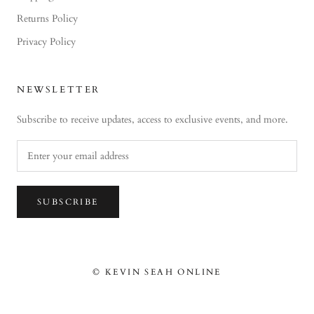
Returns Policy
Privacy Policy
NEWSLETTER
Subscribe to receive updates, access to exclusive events, and more.
SUBSCRIBE
© KEVIN SEAH ONLINE