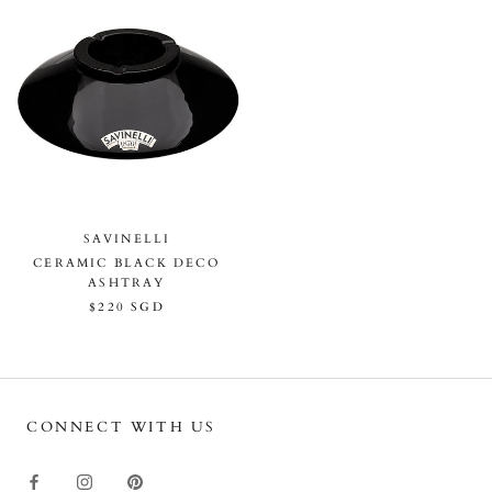
SAVINELLI
CERAMIC BLACK DECO
ASHTRAY
$220 SGD
CONNECT WITH US