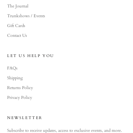
The Journal
Trunkshows / Events
Gift Cards
Contact Us
LET US HELP YOU
FAQs
Shipping
Returns Policy
Privacy Policy
NEWSLETTER
Subscribe to receive updates, access to exclusive events, and more.