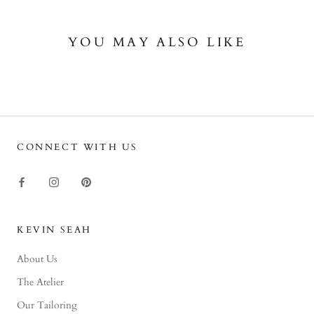
YOU MAY ALSO LIKE
CONNECT WITH US
KEVIN SEAH
About Us
The Atelier
Our Tailoring