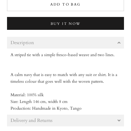
ADD TO BAG
BUY IT NOW
Description
A striped tie with a simple fresco-based weave and two lines.
A
calm navy that is easy to match with any suit or shirt. It is a
timeless colour that goes well with the woven pattern.
Material: 100% silk
Size: Length 146 cm, width 8 cm
Production: Handmade in Kyoto, Tango
Delivery and Returns