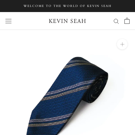
Skip
WELCOME TO THE WORLD OF KEVIN SEAH
to
content