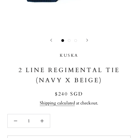
KUSKA
2 LINE REGIMENTAL TIE
(NAVY X BEIGE)
$240 SGD
Shipping calculated
at checkout.