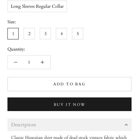
Long Sleeves Regular Collar
Size:
1
2
3
4
5
Quantity:
ADD TO BAG
BUY IT NOW
Description
Classic Hawaiian shirt made of dead stock vintage fabric which