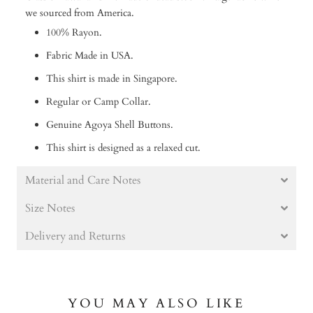
we sourced from America.
100% Rayon.
Fabric Made in USA.
This shirt is made in Singapore.
Regular or Camp Collar.
Genuine Agoya Shell Buttons.
This shirt is designed as a relaxed cut.
Material and Care Notes
Size Notes
Delivery and Returns
YOU MAY ALSO LIKE