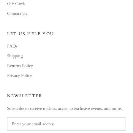
Gift Cards
Contact Us
LET US HELP YOU
FAQs
Shipping
Returns Policy
Privacy Policy
NEWSLETTER
Subscribe to receive updates, access to exclusive events, and more.