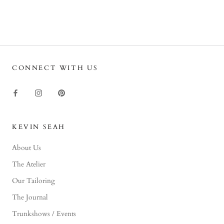
CONNECT WITH US
KEVIN SEAH
About Us
The Atelier
Our Tailoring
The Journal
Trunkshows / Events