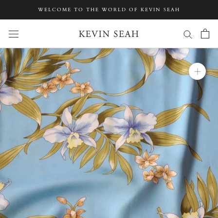
Skip
WELCOME TO THE WORLD OF KEVIN SEAH
to
content