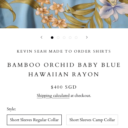
KEVIN SEAH MADE TO ORDER SHIRTS
BAMBOO ORCHID BABY BLUE
HAWAIIAN RAYON
$400 SGD
Shipping calculated
at checkout.
Style:
Short Sleeves Regular Collar
Short Sleeves Camp Collar