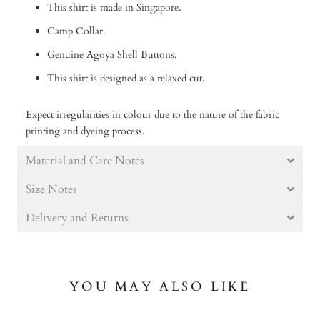
This shirt is made in Singapore.
Camp Collar.
Genuine Agoya Shell Buttons.
This shirt is designed as a relaxed cut.
Expect irregularities in colour due to the nature of the fabric
printing and dyeing process.
Material and Care Notes
Size Notes
Delivery and Returns
YOU MAY ALSO LIKE