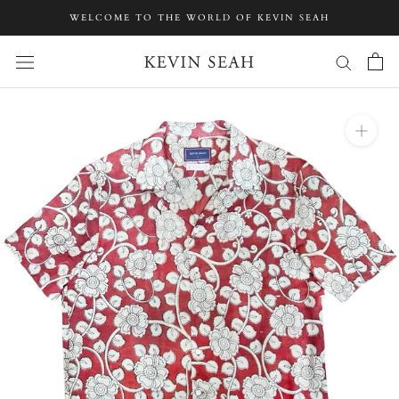
Skip
WELCOME TO THE WORLD OF KEVIN SEAH
to
content