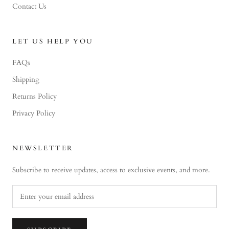
Contact Us
LET US HELP YOU
FAQs
Shipping
Returns Policy
Privacy Policy
NEWSLETTER
Subscribe to receive updates, access to exclusive events, and more.