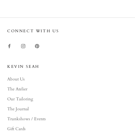
CONNECT WITH US
KEVIN SEAH
About Us
The Atelier
Our Tailoring
The Journal
Trunkshows / Events
Gift Cards