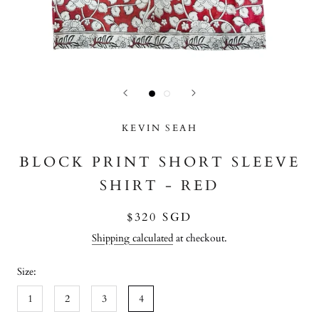
KEVIN SEAH
BLOCK PRINT SHORT SLEEVE
SHIRT - RED
$320 SGD
Shipping calculated
at checkout.
Size:
1
2
3
4