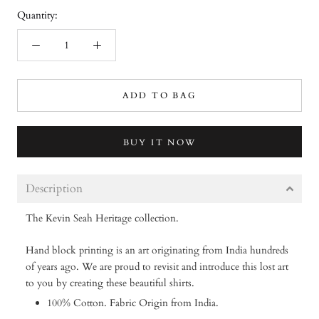
Quantity:
ADD TO BAG
BUY IT NOW
Description
The Kevin Seah Heritage collection.
Hand block printing is an art originating from India hundreds
of years ago. We are proud to revisit and introduce this lost art
to you by creating these beautiful shirts.
100% Cotton. Fabric Origin from India.