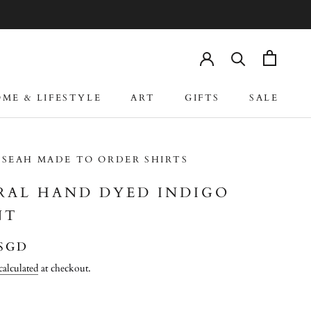
ME & LIFESTYLE
ART
GIFTS
SALE
ME & LIFESTYLE
ART
GIFTS
SALE
 SEAH MADE TO ORDER SHIRTS
RAL HAND DYED INDIGO
NT
 SGD
calculated
at checkout.