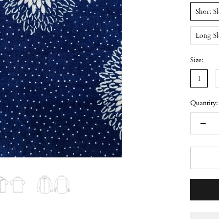
Short S
Long Sl
Size:
1
Quantity: