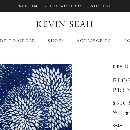
WELCOME TO THE WORLD OF KEVIN SEAH
DE TO ORDER
SHOES
ACCESSORIES
HO
DE TO ORDER
SHOES
ACCESSORIES
HO
KEVIN
FLO
PRI
$500
Shipping 
Style: