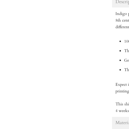
Descri
Indigo p
8th cen
differen
10
Th
Ge
Thi
Expect i
printin
This shi
4 weeks
Materi