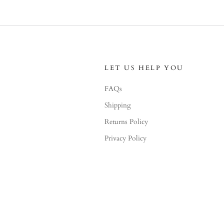
LET US HELP YOU
FAQs
Shipping
Returns Policy
Privacy Policy