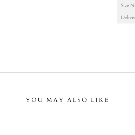
Size N
Delive
YOU MAY ALSO LIKE