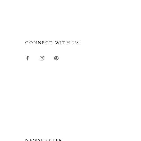
CONNECT WITH US
NEWSLETTER