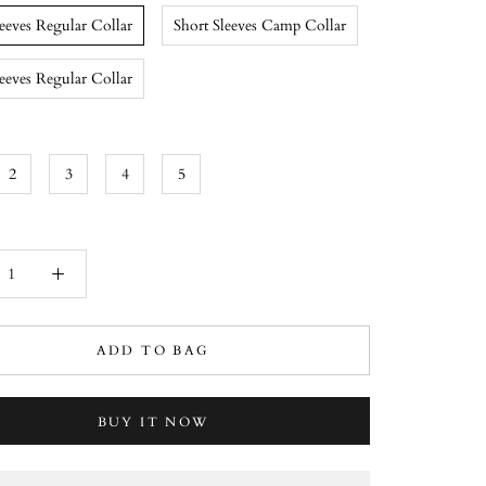
leeves Regular Collar
Short Sleeves Camp Collar
eeves Regular Collar
2
3
4
5
ADD TO BAG
BUY IT NOW