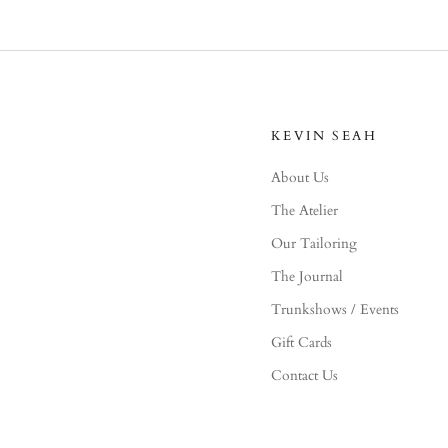
KEVIN SEAH
About Us
The Atelier
Our Tailoring
The Journal
Trunkshows / Events
Gift Cards
Contact Us