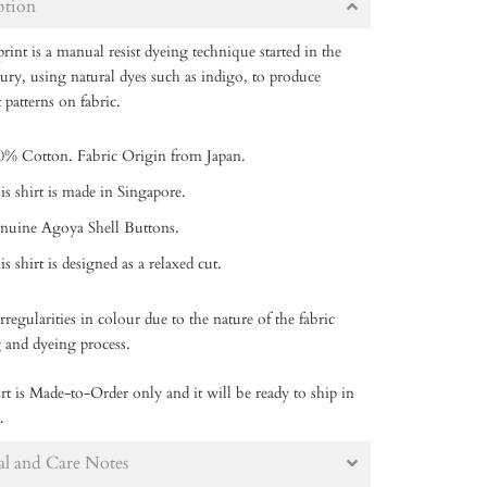
ption
rint is a manual resist dyeing technique started in the
tury, using natural dyes such as indigo, to produce
t patterns on fabric.
0% Cotton. Fabric Origin from Japan.
is shirt is made in Singapore.
nuine Agoya Shell Buttons.
s shirt is designed as a relaxed cut.
rregularities in colour due to the nature of the fabric
g and dyeing process.
rt is Made-to-Order only and it will be ready to ship in
.
al and Care Notes