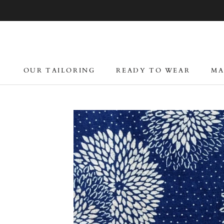
Skip
to
content
OUR TAILORING
READY TO WEAR
MA
OUR TAILORING
READY TO WEAR
MA