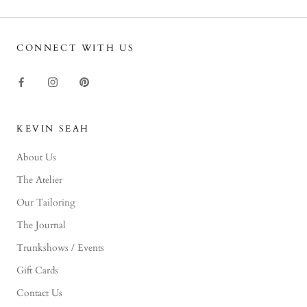
CONNECT WITH US
KEVIN SEAH
About Us
The Atelier
Our Tailoring
The Journal
Trunkshows / Events
Gift Cards
Contact Us