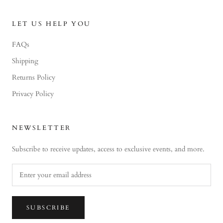
LET US HELP YOU
FAQs
Shipping
Returns Policy
Privacy Policy
NEWSLETTER
Subscribe to receive updates, access to exclusive events, and more.
SUBSCRIBE