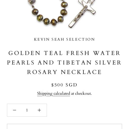
KEVIN SEAH SELECTION
GOLDEN TEAL FRESH WATER
PEARLS AND TIBETAN SILVER
ROSARY NECKLACE
$500 SGD
Shipping calculated
at checkout.