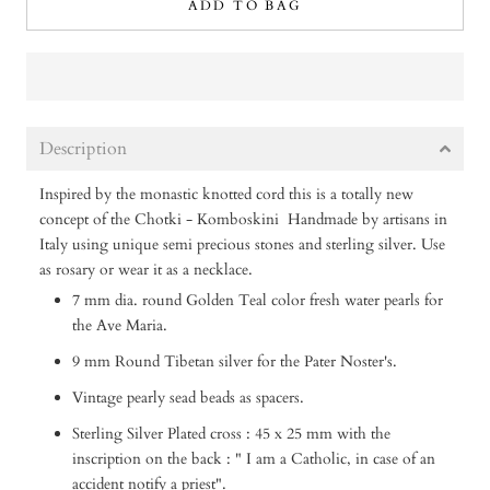
ADD TO BAG
Description
Inspired by the monastic knotted cord this is a totally new
concept of the Chotki - Komboskini
Handmade by artisans in
Italy using unique semi precious stones and sterling silver.
Use
as rosary or wear it as a necklace.
7 mm dia. round Golden Teal color fresh water pearls for
the Ave Maria.
9 mm Round Tibetan silver for the Pater Noster's.
Vintage pearly sead beads as spacers.
Sterling Silver Plated cross : 45 x 25 mm with the
inscription on the back : " I am a Catholic, in case of an
accident notify a priest".