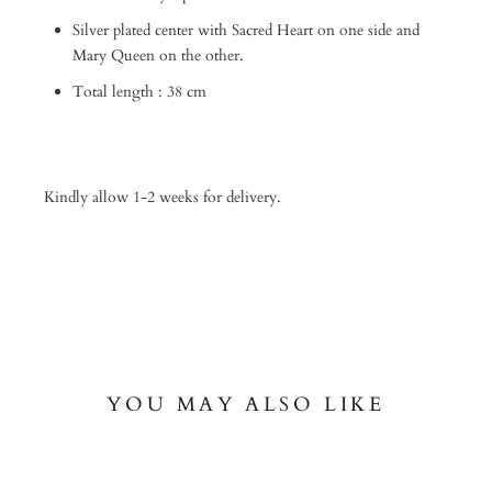
Silver plated center with Sacred Heart on one side and
Mary Queen on the other.
Total length : 38 cm
Kindly allow 1-2 weeks for delivery.
YOU MAY ALSO LIKE