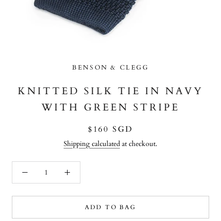
BENSON & CLEGG
KNITTED SILK TIE IN NAVY
WITH GREEN STRIPE
$160 SGD
Shipping calculated
at checkout.
ADD TO BAG