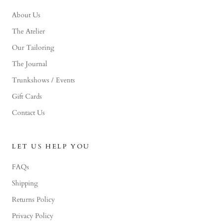
About Us
The Atelier
Our Tailoring
The Journal
Trunkshows / Events
Gift Cards
Contact Us
LET US HELP YOU
FAQs
Shipping
Returns Policy
Privacy Policy