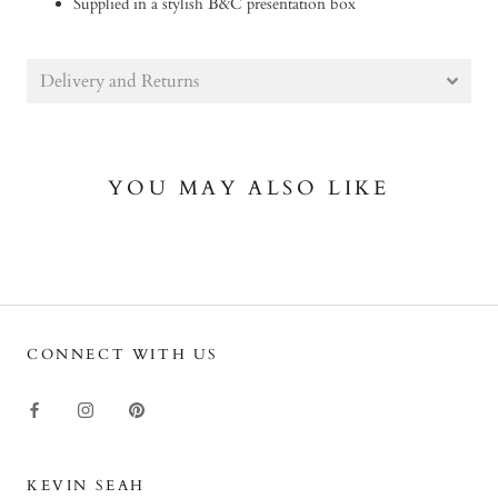
Supplied in a stylish B&C presentation box
Delivery and Returns
YOU MAY ALSO LIKE
CONNECT WITH US
KEVIN SEAH