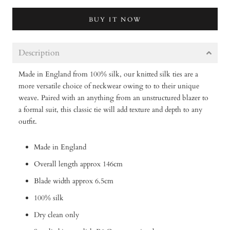
BUY IT NOW
Description
Made in England from 100% silk, our knitted silk ties are a
more versatile choice of neckwear owing to to their unique
weave. Paired with an anything from an unstructured blazer to
a formal suit, this classic tie will add texture and depth to any
outfit.
Made in England
Overall length approx 146cm
Blade width approx 6.5cm
100% silk
Dry clean only