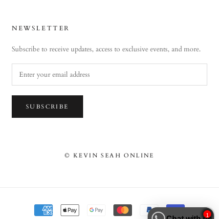
NEWSLETTER
Subscribe to receive updates, access to exclusive events, and more.
SUBSCRIBE
© KEVIN SEAH ONLINE
1
Chat with us