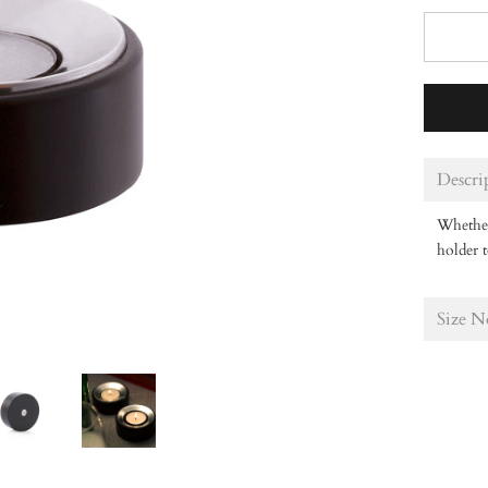
Descri
Whether 
holder t
Size N