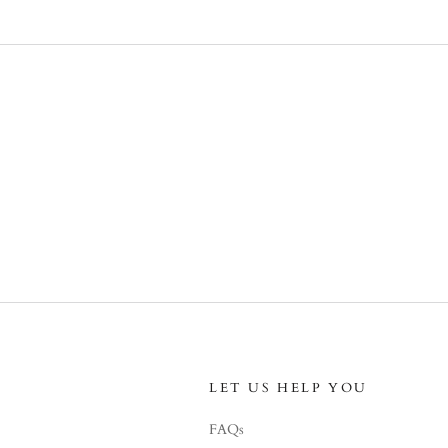
LET US HELP YOU
FAQs