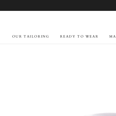
Skip
to
content
OUR TAILORING
READY TO WEAR
MA
OUR TAILORING
READY TO WEAR
MA