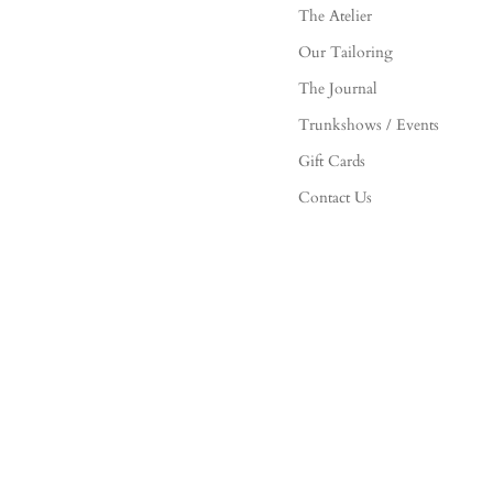
The Atelier
Our Tailoring
The Journal
Trunkshows / Events
Gift Cards
Contact Us