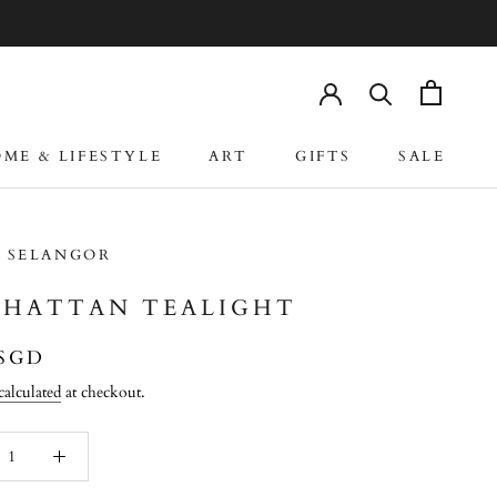
ME & LIFESTYLE
ART
GIFTS
SALE
ME & LIFESTYLE
ART
GIFTS
SALE
 SELANGOR
HATTAN TEALIGHT
 SGD
calculated
at checkout.