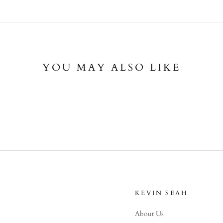
YOU MAY ALSO LIKE
KEVIN SEAH
About Us