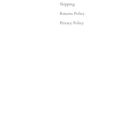
Shipping
Returns Policy
Privacy Policy