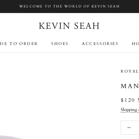
WELCOME TO THE WORLD OF KEVIN SEAH
DE TO ORDER
SHOES
ACCESSORIES
HO
DE TO ORDER
SHOES
ACCESSORIES
HO
ROYAL
MAN
$120
Shipping 