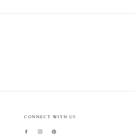
CONNECT WITH US