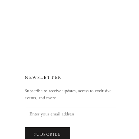
NEWSLETTER
Subscribe to receive updates, access to exclusive
events, and more.
SUBSCRIBE