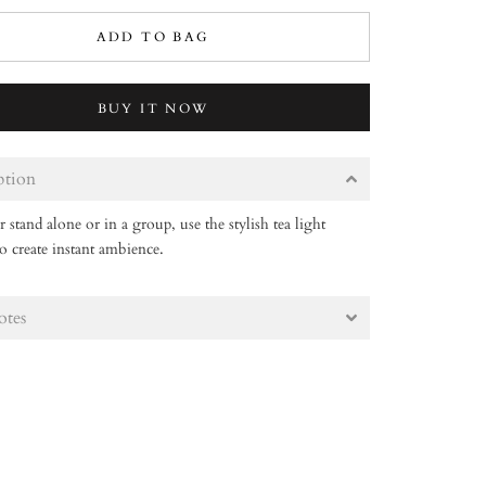
ADD TO BAG
BUY IT NOW
ption
stand alone or in a group, use the stylish tea light
o create instant ambience.
otes