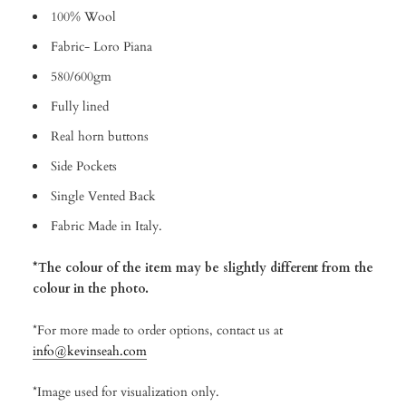
100% Wool
Fabric- Loro Piana
580/600gm
Fully lined
Real horn buttons
Side Pockets
Single Vented Back
Fabric Made in Italy.
*The colour of the item may be slightly different from the
colour in the photo.
*For more made to order options, contact us at
info@kevinseah.com
*Image used for visualization only.