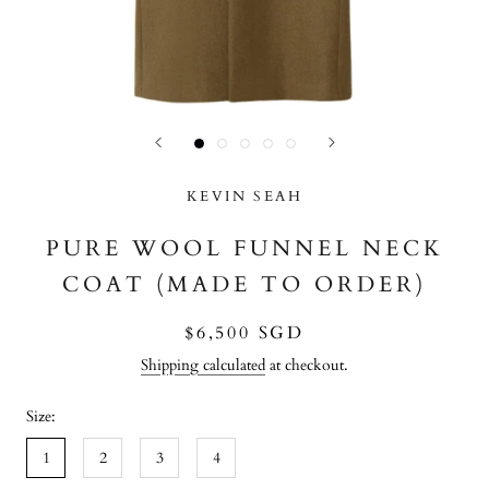
KEVIN SEAH
PURE WOOL FUNNEL NECK
COAT (MADE TO ORDER)
$6,500 SGD
Shipping calculated
at checkout.
Size:
1
2
3
4