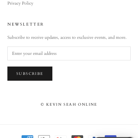
Privacy Policy
NEWSLETTER
Subscribe to receive updates, access to exclusive events, and more.
SUBSCRIBE
© KEVIN SEAH ONLINE