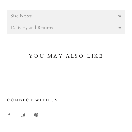
Size Notes
Delivery and Returns
YOU MAY ALSO LIKE
CONNECT WITH US