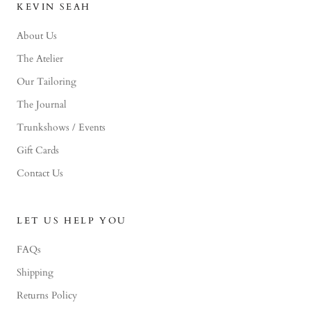
KEVIN SEAH
About Us
The Atelier
Our Tailoring
The Journal
Trunkshows / Events
Gift Cards
Contact Us
LET US HELP YOU
FAQs
Shipping
Returns Policy