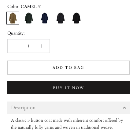
Color:
CAMEL 31
CAMEL
DARK
NAVY
CHARCOAL
BLACK
31
GREEN
32
34
33
36
Quantity:
ADD TO BAG
BUY IT NOW
Description
A classic 3 button coat made with inherent comfort offered by
the naturally lofty yarns and woven in traditional weave.