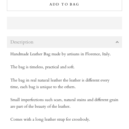
ADD TO BAG
Description
Handmade Leather Bag made by artisans in Florence, Italy.
The bag is timeless, practical and soft.
The bag in real natural leather the leather is different every
time, each bag is unique to the others.
Small imperfections such scars, natural stains and different grain
are part of the beauty of the leather.
Comes with a long leather strap for crossbody.