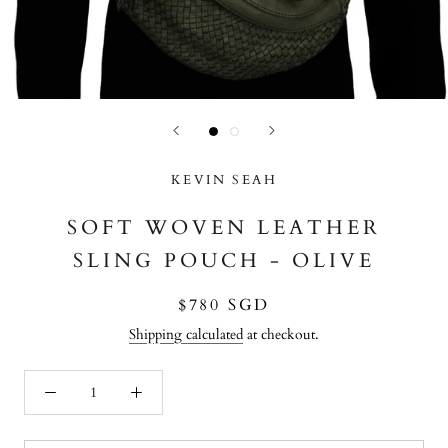
KEVIN SEAH
SOFT WOVEN LEATHER
SLING POUCH - OLIVE
$780 SGD
Shipping calculated
at checkout.