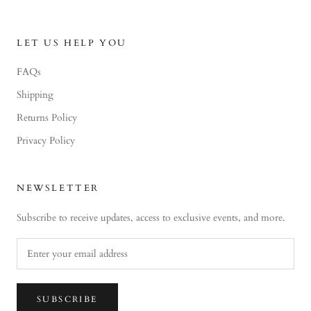
LET US HELP YOU
FAQs
Shipping
Returns Policy
Privacy Policy
NEWSLETTER
Subscribe to receive updates, access to exclusive events, and more.
SUBSCRIBE