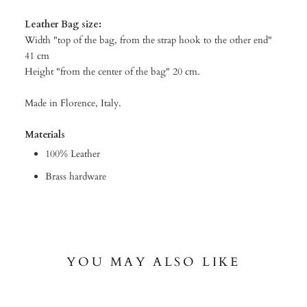
Leather Bag size:
Width "top of the bag, from the strap hook to the other end"
41 cm
Height "from the center of the bag" 20 cm.
Made in Florence, Italy.
Materials
100% Leather
Brass hardware
YOU MAY ALSO LIKE