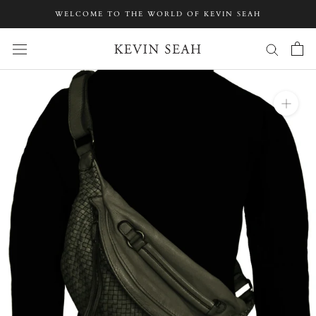
Skip
WELCOME TO THE WORLD OF KEVIN SEAH
to
content