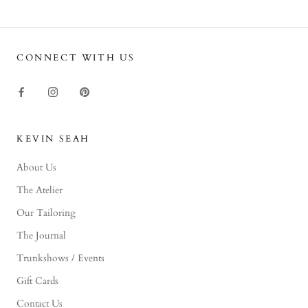
CONNECT WITH US
KEVIN SEAH
About Us
The Atelier
Our Tailoring
The Journal
Trunkshows / Events
Gift Cards
Contact Us