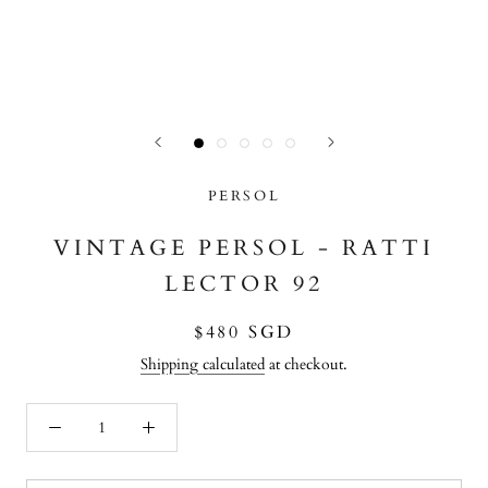
PERSOL
VINTAGE PERSOL - RATTI
LECTOR 92
$480 SGD
Shipping calculated
at checkout.