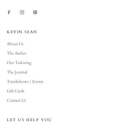
KEVIN SEAH
About Us
The Atelier
Our Tailoring
The Journal
Trunkshows / Events
Gift Cards
Contact Us
LET US HELP YOU