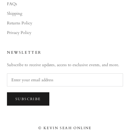
FAQs
Shipping
Returns Policy
Privacy Policy
NEWSLETTER
Subscribe to receive updates, access to exclusive events, and more.
SUBSCRIBE
© KEVIN SEAH ONLINE