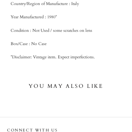
Country/Region of Manufacture : Italy
Year Manufactured : 1980*
Condition : Not Used / some scratches on lens
Box/Case : No Case
*Disclaimer: Vintage item. Expect imperfections.
YOU MAY ALSO LIKE
CONNECT WITH US