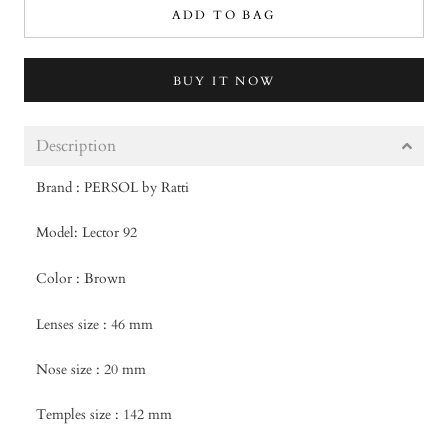
ADD TO BAG
BUY IT NOW
Description
Brand : PERSOL by Ratti
Model: Lector 92
Color : Brown
Lenses size : 46 mm
Nose size : 20 mm
Temples size : 142 mm