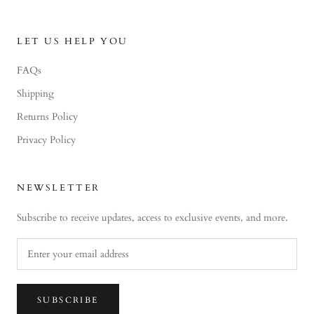
LET US HELP YOU
FAQs
Shipping
Returns Policy
Privacy Policy
NEWSLETTER
Subscribe to receive updates, access to exclusive events, and more.
SUBSCRIBE